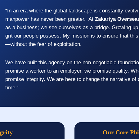
“In an era where the global landscape is constantly evolvi
manpower has never been greater. At
Zakariya Oversea
as a business; we see ourselves as a bridge. Growing up 
grit our people possess. My mission is to ensure that this 
—without the fear of exploitation.
We have built this agency on the non-negotiable foundati
promise a worker to an employer, we promise quality. Wh
promise integrity. We are here to change the narrative of
time.”
grity
Our Core Ph