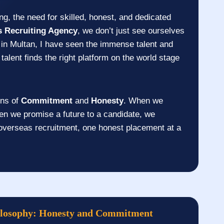
ng, the need for skilled, honest, and dedicated
s Recruiting Agency
, we don’t just see ourselves
in Multan, I have seen the immense talent and
talent finds the right platform on the world stage
ons of
Commitment
and
Honesty
. When we
en we promise a future to a candidate, we
 overseas recruitment, one honest placement at a
ilosophy: Honesty and Commitment