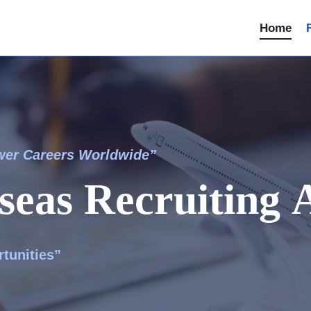
Home
wer Careers Worldwide”
seas Recruiting 
tunities”