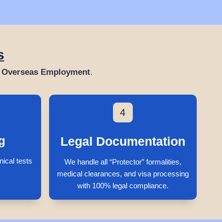
s
& Overseas Employment
.
4
g
Legal Documentation
nical tests
We handle all “Protector” formalities,
medical clearances, and visa processing
with 100% legal compliance.