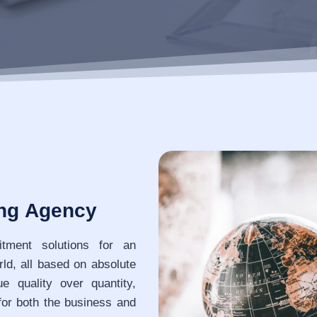
ing Agency
itment solutions for an
rld, all based on absolute
 quality over quantity,
for both the business and