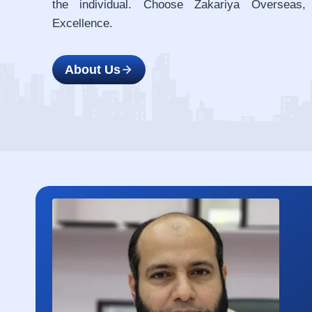
the individual. Choose Zakariya Overseas,
Excellence.
About Us