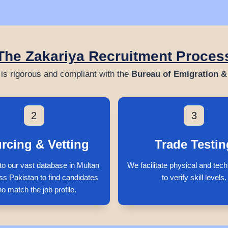
The Zakariya Recruitment Proces
is rigorous and compliant with the
Bureau of Emigration 
2
3
rcing & Vetting
Trade Testin
to our vast database in Multan
We facilitate physical and tech
ss Pakistan to find candidates
to verify skill levels.
o match the job profile.