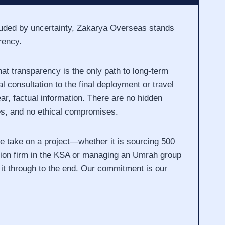
louded by uncertainty, Zakarya Overseas stands
rency.
at transparency is the only path to long-term
l consultation to the final deployment or travel
ar, factual information. There are no hidden
es, and no ethical compromises.
take on a project—whether it is sourcing 500
tion firm in the KSA or managing an Umrah group
it through to the end. Our commitment is our