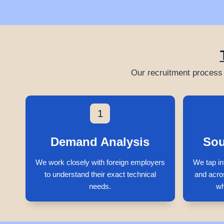
Our recruitment process 
1
Demand Analysis
Sou
We work closely with foreign employers
We tap in
to understand their exact technical
and acro
needs.
wh