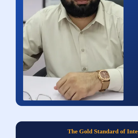
The Gold Standard of Inte