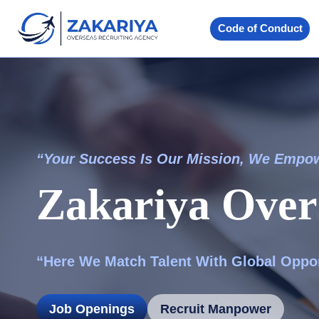
Skip
to
Code of Conduct
content
“Your Success Is Our Mission, We Empo
Zakariya Over
“Here We Match Talent With Global Oppor
Job Openings
Recruit Manpower