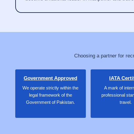
Choosing a partner for recr
Government Approved
IATA Certi
We operate strictly within the
A mark of inter
legal framework of the
professional sta
Government of Pakistan.
travel.