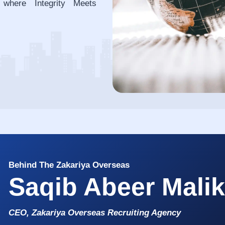
 where Integrity Meets
Behind The Zakariya Overseas
Saqib Abeer Mali
CEO, Zakariya Overseas Recruiting Agency