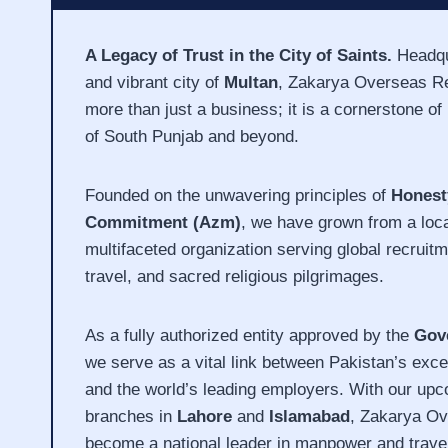
A Legacy of Trust in the City of Saints.
Headqua
and vibrant city of
Multan
, Zakarya Overseas Re
more than just a business; it is a cornerstone of r
of South Punjab and beyond.
Founded on the unwavering principles of
Honest
Commitment (Azm)
, we have grown from a loc
multifaceted organization serving global recruitm
travel, and sacred religious pilgrimages.
As a fully authorized entity approved by the
Gov
we serve as a vital link between Pakistan’s exce
and the world’s leading employers. With our upc
branches in
Lahore
and
Islamabad
, Zakarya Ov
become a national leader in manpower and travel 