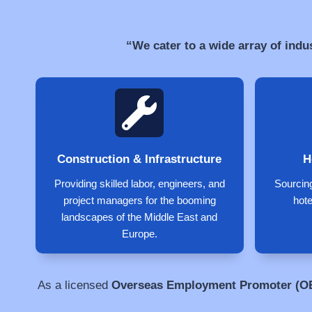
“We cater to a wide array of indu
Construction & Infrastructure
H
Providing skilled labor, engineers, and
Sourcing
project managers for the booming
hote
landscapes of the Middle East and
Europe.
As a licensed
Overseas Employment Promoter (O