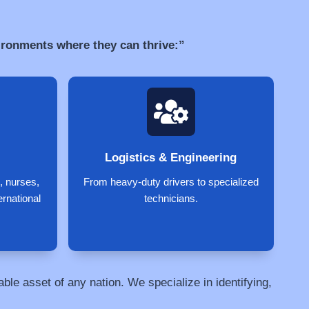
vironments where they can thrive:”
Logistics & Engineering
, nurses,
From heavy-duty drivers to specialized
ernational
technicians.
le asset of any nation. We specialize in identifying,