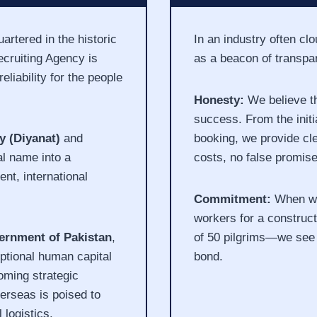
rtered in the historic
In an industry often c
cruiting Agency is
as a beacon of transpa
eliability for the people
Honesty:
We believe th
success. From the initia
y (Diyanat)
and
booking, we provide cle
al name into a
costs, no false promis
ent, international
Commitment:
When we 
workers for a construc
ernment of Pakistan
,
of 50 pilgrims—we see 
ptional human capital
bond.
oming strategic
erseas is poised to
logistics.