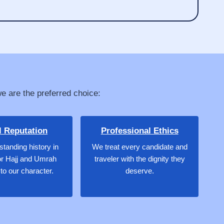
we are the preferred choice:
l Reputation
Professional Ethics
standing history in
We treat every candidate and
or Hajj and Umrah
traveler with the dignity they
to our character.
deserve.