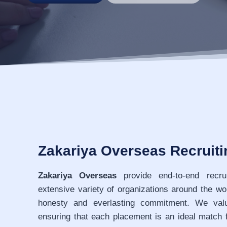
Zakariya Overseas Recruit
Zakariya Overseas
provide end-to-end recru
extensive variety of organizations around the wo
honesty and everlasting commitment. We value
ensuring that each placement is an ideal match 