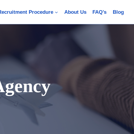
Recruitment Procedure
About Us
FAQ’s
Blog
Agency