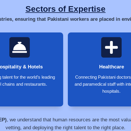
Sectors of Expertise
stries, ensuring that Pakistani workers are placed in en
ospitality & Hotels
Healthcare
 talent for the world’s leading
Connecting Pakistani doctors
l chains and restaurants.
and paramedical staff with int
hospitals.
EP)
, we understand that human resources are the most valuab
vetting, and deploying the right talent to the right place.