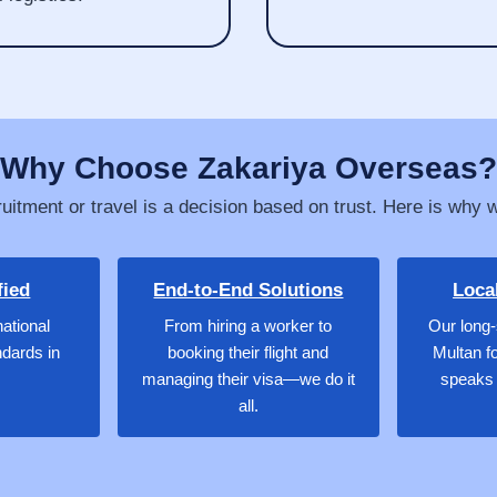
Why Choose Zakariya Overseas?
uitment or travel is a decision based on trust. Here is why 
fied
End-to-End Solutions
Loca
national
From hiring a worker to
Our long-
ndards in
booking their flight and
Multan f
managing their visa—we do it
speaks 
all.